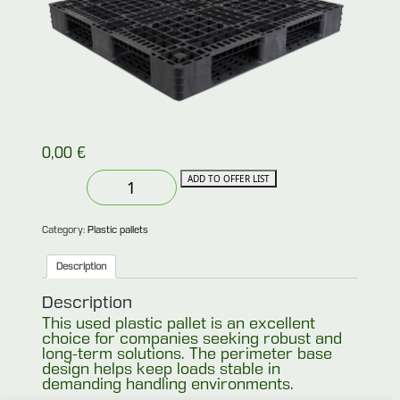
0,00
€
Used
ADD TO OFFER LIST
plastic
perimeter
pallet
110x110
Category:
Plastic pallets
quantity
Description
Description
This used plastic pallet is an excellent
choice for companies seeking robust and
long-term solutions. The perimeter base
design helps keep loads stable in
demanding handling environments.