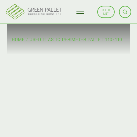
OFFER
LIST
HOME
/
USED PLASTIC PERIMETER PALLET 110×110