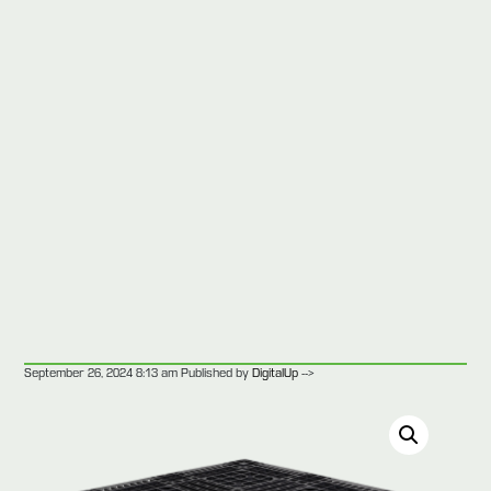
-->
September 26, 2024 8:13 am
Published by
DigitalUp