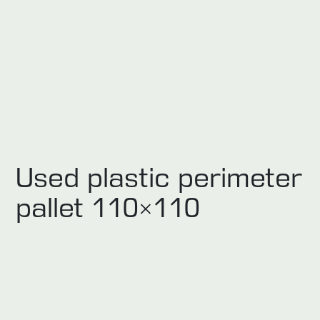
Used plastic perimeter
pallet 110×110