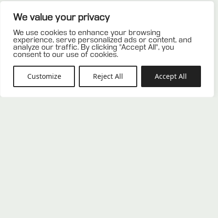
Related products
We value your privacy
We use cookies to enhance your browsing
experience, serve personalized ads or content, and
analyze our traffic. By clicking "Accept All", you
consent to our use of cookies.
Customize
Reject All
Accept All
Used plastic pallet 80×120
Used plastic pallet 100×120
0,00
€
0,00
€
ADD TO OFFER
ADD TO OFFER
LIST
LIST