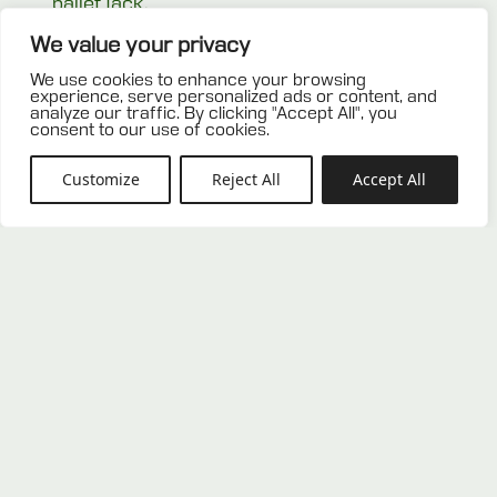
pallet jack.
We value your privacy
Related products
We use cookies to enhance your browsing
experience, serve personalized ads or content, and
analyze our traffic. By clicking "Accept All", you
consent to our use of cookies.
Customize
Reject All
Accept All
Used CP7 pallet
Used CP1 pallet
0,00
€
0,00
€
ADD TO OFFER
ADD TO OFFER
LIST
LIST