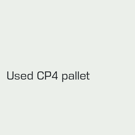
Used CP4 pallet