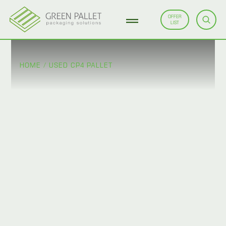
OFFER
LIST
HOME
/
USED CP4 PALLET