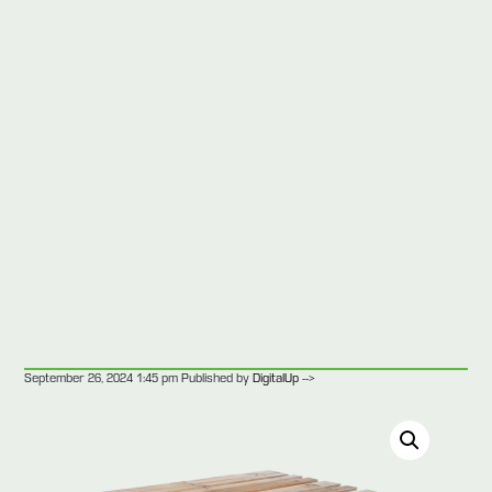
-->
September 26, 2024 1:45 pm
Published by
DigitalUp