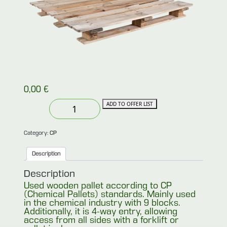
0,00
€
Used
ADD TO OFFER LIST
CP4
pallet
quantity
Category:
CP
Description
Description
Used wooden pallet according to CP
(Chemical Pallets) standards. Mainly used
in the chemical industry with 9 blocks.
Additionally, it is 4-way entry, allowing
access from all sides with a forklift or