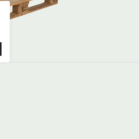
good
condition
(B’)
quantity
dition, compliant with international EPAL standards. Thi
or safe transport. Compatible with conveyor belts, roller