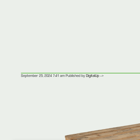
-->
September 25, 2024 7:41 am
Published by
DigitalUp