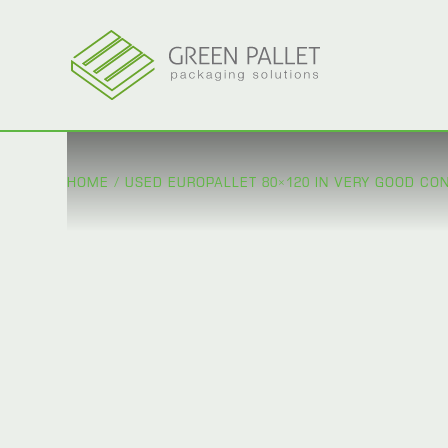
HOME
/
USED EUROPALLET 80×120 IN VERY GOOD COND