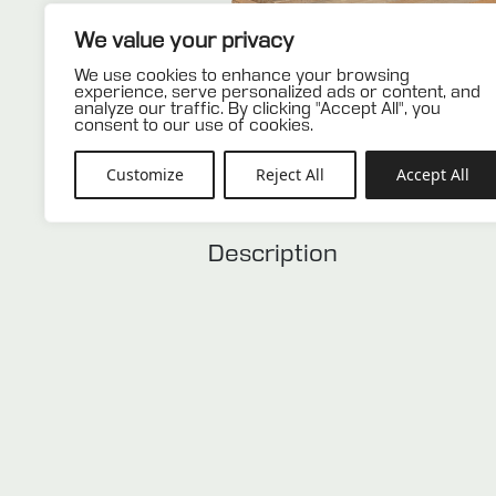
We value your privacy
We use cookies to enhance your browsing
experience, serve personalized ads or content, and
analyze our traffic. By clicking "Accept All", you
consent to our use of cookies.
Customize
Reject All
Accept All
Description
Description
Used europallet in very good con
color and is an ideal solution f
storage systems.
Related products