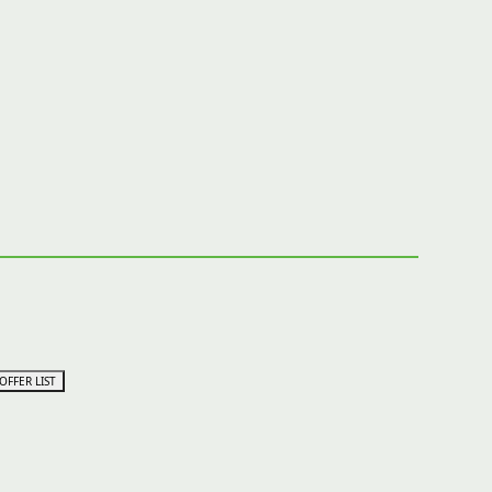
OFFER LIST