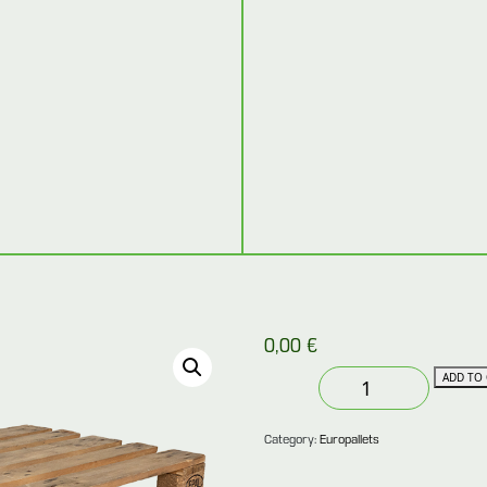
0,00
€
Used
ADD TO 
europallet
80×120
Category:
Europallets
in
very