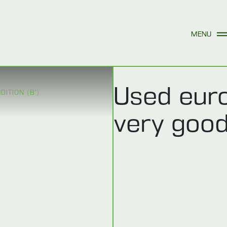
Used euro
ITION (B’)
very good