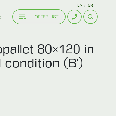
EN
GR
OFFER LIST
pallet 80×120 in
 condition (B’)