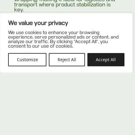
transport where product stabilization is
key.
Related products
We value your privacy
We use cookies to enhance your browsing
experience, serve personalized ads or content, and
analyze our traffic. By clicking "Accept All", you
consent to our use of cookies.
Customize
Reject All
Accept All
New wooden stringer pallet
New heavy-duty perimeter pallet
100×120
100×120 with overhanging deck
0,00
€
0,00
€
ADD TO OFFER
ADD TO OFFER
LIST
LIST