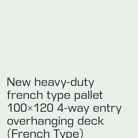
New heavy-duty
french type pallet
100×120 4-way entry
overhanging deck
(French Type)