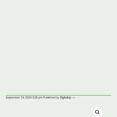
-->
September 24, 2024 2:39 pm
Published by
DigitalUp