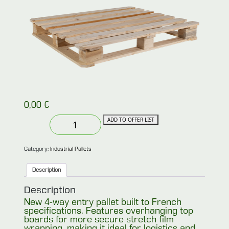
0,00
€
New
ADD TO OFFER LIST
heavy-
duty
french
type
Category:
Industrial Pallets
pallet
100×120
Description
4-
way
entry
Description
overhanging
New 4-way entry pallet built to French
deck
specifications. Features overhanging top
(French
Type)
boards for more secure stretch film
quantity
wrapping, making it ideal for logistics and