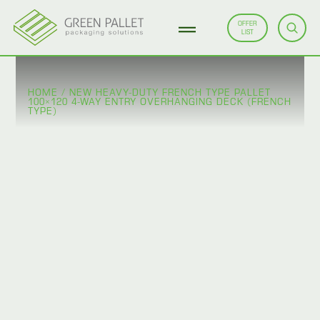
OFFER
LIST
HOME
/
NEW HEAVY-DUTY FRENCH TYPE PALLET
100×120 4-WAY ENTRY OVERHANGING DECK (FRENCH
TYPE)