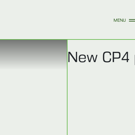
New CP4 p