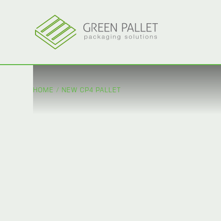
HOME
/
NEW CP4 PALLET